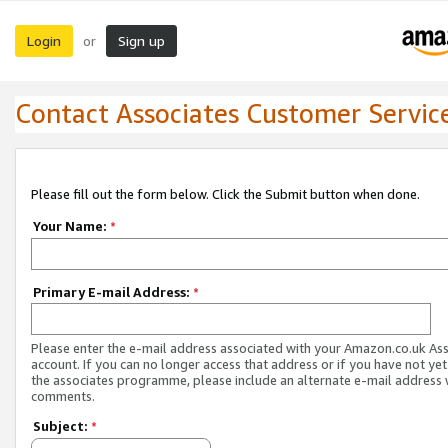
Login
Sign up
or
Contact Associates Customer Servic
Please fill out the form below. Click the Submit button when done.
Your Name:
*
Primary E-mail Address:
*
Please enter the e-mail address associated with your Amazon.co.uk As
account. If you can no longer access that address or if you have not yet
the associates programme, please include an alternate e-mail address 
comments.
Subject:
*