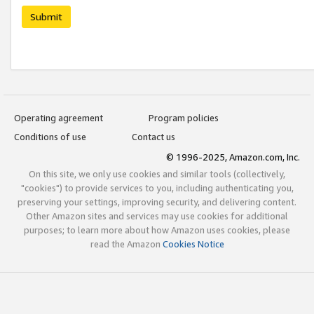
Submit
Operating agreement
Program policies
Conditions of use
Contact us
© 1996-2025, Amazon.com, Inc.
On this site, we only use cookies and similar tools (collectively,
"cookies") to provide services to you, including authenticating you,
preserving your settings, improving security, and delivering content.
Other Amazon sites and services may use cookies for additional
purposes; to learn more about how Amazon uses cookies, please
read the Amazon
Cookies Notice