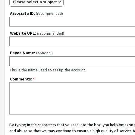
Please select a subject
Associate ID:
(recommended)
Website URL:
(recommended)
Payee Name:
(optional)
This is the name used to set up the account.
Comments:
*
By typing in the characters that you see into the box, you help Amazon
and abuse so that we may continue to ensure a high quality of service t