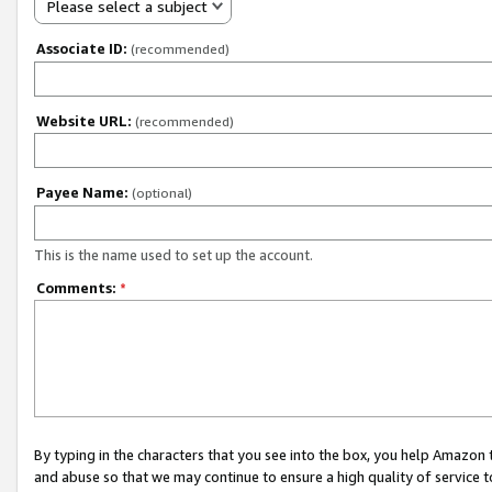
Please select a subject
Associate ID:
(recommended)
Website URL:
(recommended)
Payee Name:
(optional)
This is the name used to set up the account.
Comments:
*
By typing in the characters that you see into the box, you help Amazon
and abuse so that we may continue to ensure a high quality of service t