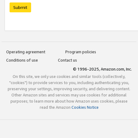
Submit
Operating agreement
Program policies
Conditions of use
Contact us
© 1996-2025, Amazon.com, Inc.
On this site, we only use cookies and similar tools (collectively,
"cookies") to provide services to you, including authenticating you,
preserving your settings, improving security, and delivering content.
Other Amazon sites and services may use cookies for additional
purposes; to learn more about how Amazon uses cookies, please
read the Amazon
Cookies Notice