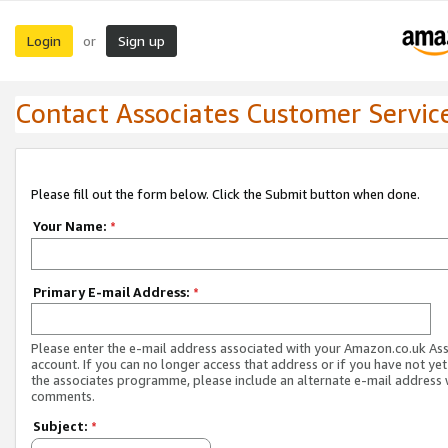
Login
Sign up
or
Contact Associates Customer Servic
Please fill out the form below. Click the Submit button when done.
Your Name:
*
Primary E-mail Address:
*
Please enter the e-mail address associated with your Amazon.co.uk As
account. If you can no longer access that address or if you have not yet
the associates programme, please include an alternate e-mail address 
comments.
Subject:
*