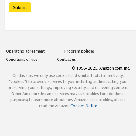
Submit
Operating agreement
Program policies
Conditions of use
Contact us
© 1996-2025, Amazon.com, Inc.
On this site, we only use cookies and similar tools (collectively,
"cookies") to provide services to you, including authenticating you,
preserving your settings, improving security, and delivering content.
Other Amazon sites and services may use cookies for additional
purposes; to learn more about how Amazon uses cookies, please
read the Amazon
Cookies Notice