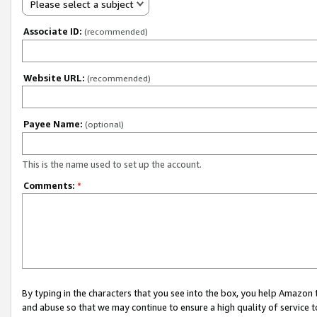
Please select a subject
Associate ID:
(recommended)
Website URL:
(recommended)
Payee Name:
(optional)
This is the name used to set up the account.
Comments:
*
By typing in the characters that you see into the box, you help Amazon
and abuse so that we may continue to ensure a high quality of service t