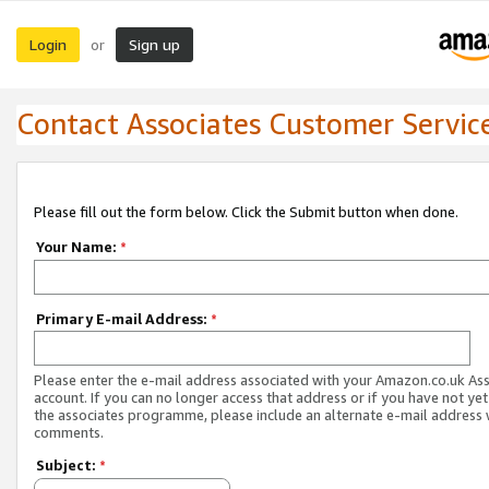
Login
Sign up
or
Contact Associates Customer Servic
Please fill out the form below. Click the Submit button when done.
Your Name:
*
Primary E-mail Address:
*
Please enter the e-mail address associated with your Amazon.co.uk As
account. If you can no longer access that address or if you have not yet
the associates programme, please include an alternate e-mail address 
comments.
Subject:
*