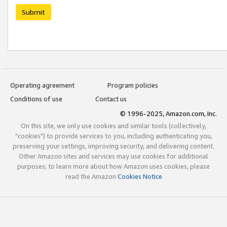
Submit
Operating agreement
Program policies
Conditions of use
Contact us
© 1996-2025, Amazon.com, Inc.
On this site, we only use cookies and similar tools (collectively,
"cookies") to provide services to you, including authenticating you,
preserving your settings, improving security, and delivering content.
Other Amazon sites and services may use cookies for additional
purposes; to learn more about how Amazon uses cookies, please
read the Amazon
Cookies Notice