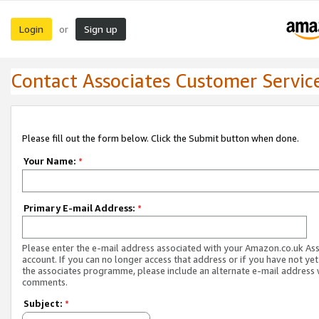
Login
Sign up
or
Contact Associates Customer Servic
Please fill out the form below. Click the Submit button when done.
Your Name:
*
Primary E-mail Address:
*
Please enter the e-mail address associated with your Amazon.co.uk As
account. If you can no longer access that address or if you have not yet
the associates programme, please include an alternate e-mail address 
comments.
Subject:
*