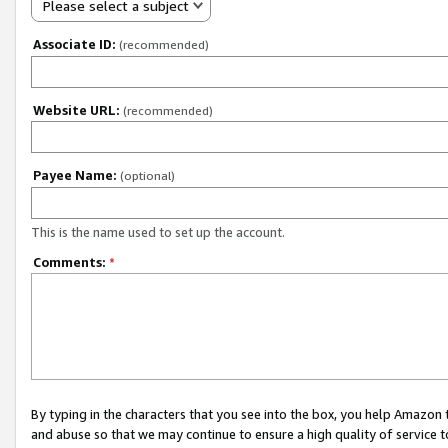
Please select a subject
Associate ID:
(recommended)
Website URL:
(recommended)
Payee Name:
(optional)
This is the name used to set up the account.
Comments:
*
By typing in the characters that you see into the box, you help Amazon
and abuse so that we may continue to ensure a high quality of service t