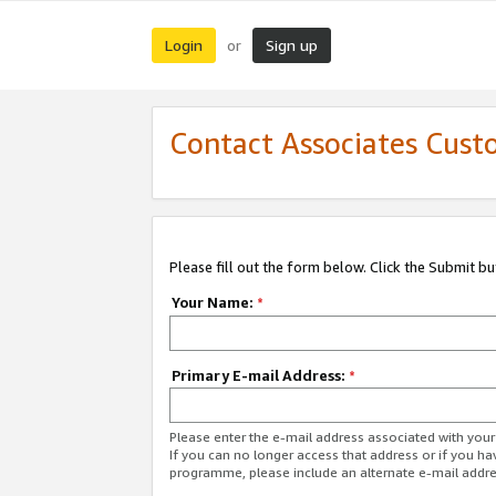
Login
Sign up
or
Contact Associates Cust
Please fill out the form below. Click the Submit b
Your Name:
*
Primary E-mail Address:
*
Please enter the e-mail address associated with yo
If you can no longer access that address or if you ha
programme, please include an alternate e-mail addr