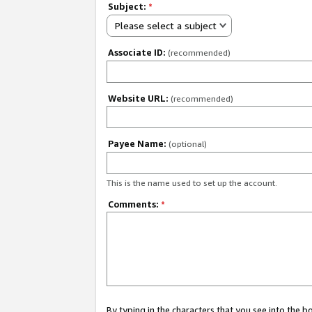
Subject:
*
Please select a subject
Associate ID:
(recommended)
Website URL:
(recommended)
Payee Name:
(optional)
This is the name used to set up the account.
Comments:
*
By typing in the characters that you see into the