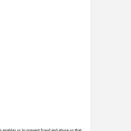
s enables us to prevent fraud and abuse so that