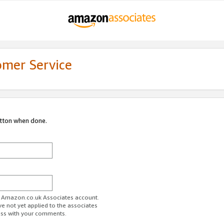
omer Service
utton when done.
ur Amazon.co.uk Associates account.
ve not yet applied to the associates
ess with your comments.