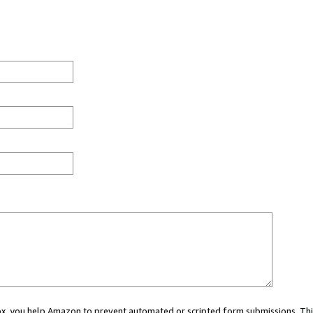
 box, you help Amazon to prevent automated or scripted form submissions. Thi