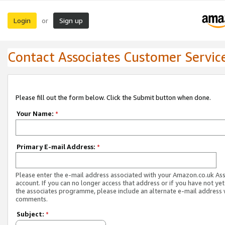
Login
Sign up
or
Contact Associates Customer Servic
Please fill out the form below. Click the Submit button when done.
Your Name:
*
Primary E-mail Address:
*
Please enter the e-mail address associated with your Amazon.co.uk As
account. If you can no longer access that address or if you have not yet
the associates programme, please include an alternate e-mail address 
comments.
Subject:
*