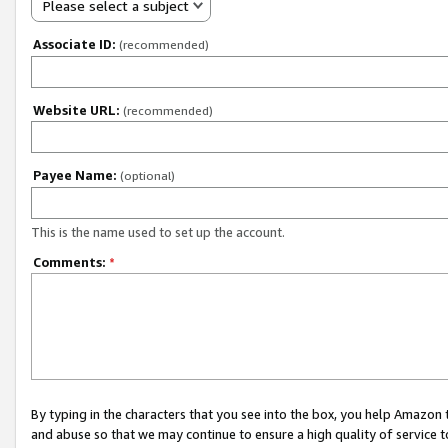
Please select a subject
Associate ID:
(recommended)
Website URL:
(recommended)
Payee Name:
(optional)
This is the name used to set up the account.
Comments:
*
By typing in the characters that you see into the box, you help Amazon
and abuse so that we may continue to ensure a high quality of service t