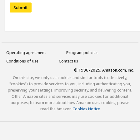
Submit
Operating agreement
Program policies
Conditions of use
Contact us
© 1996-2025, Amazon.com, Inc.
On this site, we only use cookies and similar tools (collectively,
"cookies") to provide services to you, including authenticating you,
preserving your settings, improving security, and delivering content.
Other Amazon sites and services may use cookies for additional
purposes; to learn more about how Amazon uses cookies, please
read the Amazon
Cookies Notice