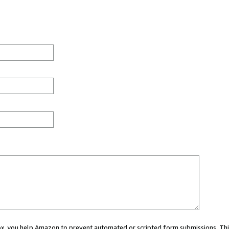
 box, you help Amazon to prevent automated or scripted form submissions. Thi