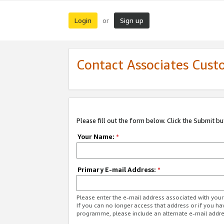
Login
Sign up
or
Contact Associates Cust
Please fill out the form below. Click the Submit b
Your Name:
*
Primary E-mail Address:
*
Please enter the e-mail address associated with yo
If you can no longer access that address or if you ha
programme, please include an alternate e-mail addr