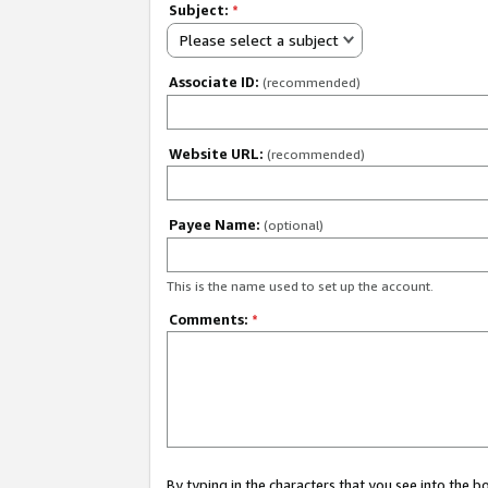
Subject:
*
Please select a subject
Associate ID:
(recommended)
Website URL:
(recommended)
Payee Name:
(optional)
This is the name used to set up the account.
Comments:
*
By typing in the characters that you see into the