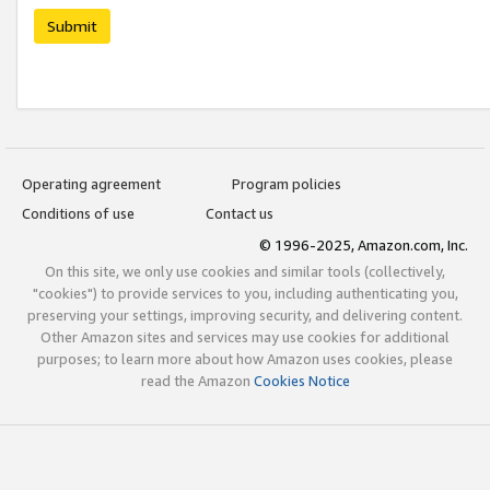
Submit
Operating agreement
Program policies
Conditions of use
Contact us
© 1996-2025, Amazon.com, Inc.
On this site, we only use cookies and similar tools (collectively,
"cookies") to provide services to you, including authenticating you,
preserving your settings, improving security, and delivering content.
Other Amazon sites and services may use cookies for additional
purposes; to learn more about how Amazon uses cookies, please
read the Amazon
Cookies Notice