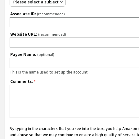
Please select a subject
Associate ID:
(recommended)
Website URL:
(recommended)
Payee Name:
(optional)
This is the name used to set up the account.
Comments:
*
By typing in the characters that you see into the box, you help Amazon
and abuse so that we may continue to ensure a high quality of service t