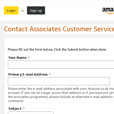
Login
Sign up
or
Contact Associates Customer Servic
Please fill out the form below. Click the Submit button when done.
Your Name:
*
Primary E-mail Address:
*
Please enter the e-mail address associated with your Amazon.co.uk As
account. If you can no longer access that address or if you have not yet
the associates programme, please include an alternate e-mail address 
comments.
Subject:
*