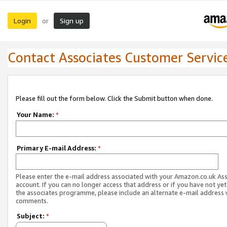
Login
Sign up
or
Contact Associates Customer Servic
Please fill out the form below. Click the Submit button when done.
Your Name:
*
Primary E-mail Address:
*
Please enter the e-mail address associated with your Amazon.co.uk As
account. If you can no longer access that address or if you have not yet
the associates programme, please include an alternate e-mail address 
comments.
Subject:
*