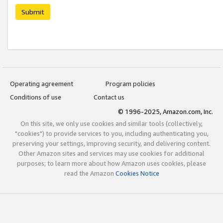
Submit
Operating agreement
Program policies
Conditions of use
Contact us
© 1996-2025, Amazon.com, Inc.
On this site, we only use cookies and similar tools (collectively,
"cookies") to provide services to you, including authenticating you,
preserving your settings, improving security, and delivering content.
Other Amazon sites and services may use cookies for additional
purposes; to learn more about how Amazon uses cookies, please
read the Amazon
Cookies Notice