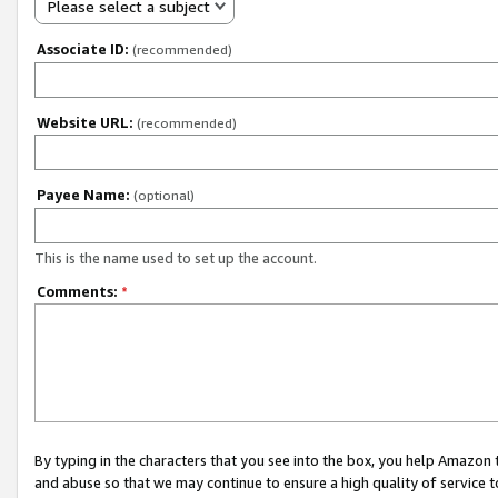
Please select a subject
Associate ID:
(recommended)
Website URL:
(recommended)
Payee Name:
(optional)
This is the name used to set up the account.
Comments:
*
By typing in the characters that you see into the box, you help Amazon
and abuse so that we may continue to ensure a high quality of service t