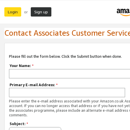
Login
Sign up
or
Contact Associates Customer Servic
Please fill out the form below. Click the Submit button when done.
Your Name:
*
Primary E-mail Address:
*
Please enter the e-mail address associated with your Amazon.co.uk As
account. If you can no longer access that address or if you have not yet
the associates programme, please include an alternate e-mail address 
comments.
Subject:
*