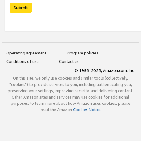
Submit
Operating agreement
Program policies
Conditions of use
Contact us
© 1996-2025, Amazon.com, Inc.
On this site, we only use cookies and similar tools (collectively,
"cookies") to provide services to you, including authenticating you,
preserving your settings, improving security, and delivering content.
Other Amazon sites and services may use cookies for additional
purposes; to learn more about how Amazon uses cookies, please
read the Amazon
Cookies Notice