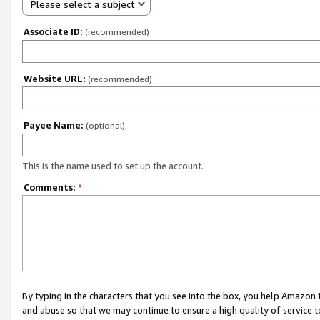
Please select a subject
Associate ID:
(recommended)
Website URL:
(recommended)
Payee Name:
(optional)
This is the name used to set up the account.
Comments:
*
By typing in the characters that you see into the box, you help Amazon
and abuse so that we may continue to ensure a high quality of service t