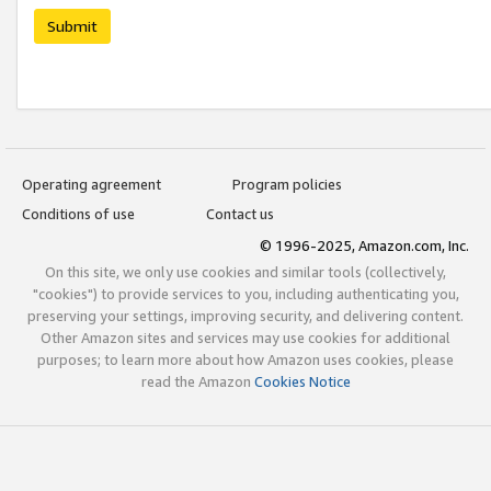
Submit
Operating agreement
Program policies
Conditions of use
Contact us
© 1996-2025, Amazon.com, Inc.
On this site, we only use cookies and similar tools (collectively,
"cookies") to provide services to you, including authenticating you,
preserving your settings, improving security, and delivering content.
Other Amazon sites and services may use cookies for additional
purposes; to learn more about how Amazon uses cookies, please
read the Amazon
Cookies Notice