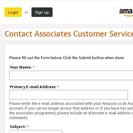
Login
Sign up
or
Contact Associates Customer Servic
Please fill out the form below. Click the Submit button when done.
Your Name:
*
Primary E-mail Address:
*
Please enter the e-mail address associated with your Amazon.co.uk As
account. If you can no longer access that address or if you have not yet
the associates programme, please include an alternate e-mail address 
comments.
Subject:
*