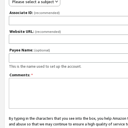
Please select a subject
Associate ID:
(recommended)
Website URL:
(recommended)
Payee Name:
(optional)
This is the name used to set up the account.
Comments:
*
By typing in the characters that you see into the box, you help Amazon
and abuse so that we may continue to ensure a high quality of service t