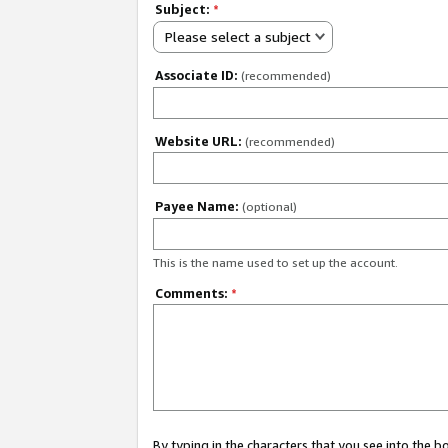
Subject:
*
Please select a subject
Associate ID:
(recommended)
Website URL:
(recommended)
Payee Name:
(optional)
This is the name used to set up the account.
Comments:
*
By typing in the characters that you see into the