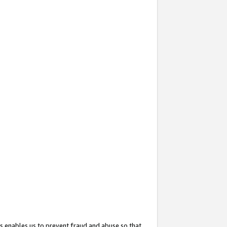
s enables us to prevent fraud and abuse so that