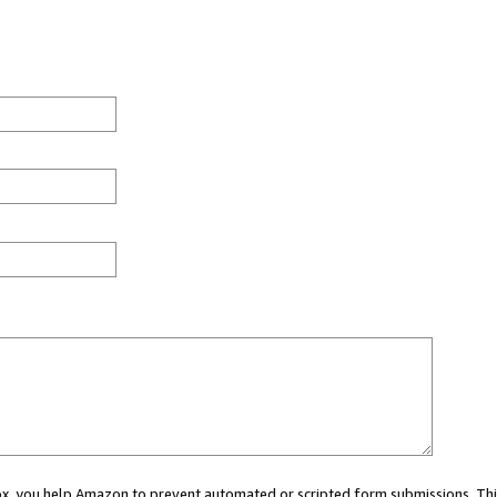
 box, you help Amazon to prevent automated or scripted form submissions. Thi