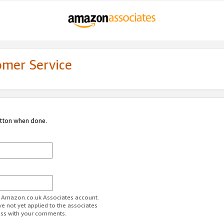
omer Service
utton when done.
ur Amazon.co.uk Associates account.
ve not yet applied to the associates
ess with your comments.