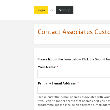
Login
Sign up
or
Contact Associates Cust
Please fill out the form below. Click the Submit b
Your Name:
*
Primary E-mail Address:
*
Please enter the e-mail address associated with yo
If you can no longer access that address or if you ha
programme, please include an alternate e-mail addr