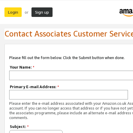
Login
Sign up
or
Contact Associates Customer Servic
Please fill out the form below. Click the Submit button when done.
Your Name:
*
Primary E-mail Address:
*
Please enter the e-mail address associated with your Amazon.co.uk As
account. If you can no longer access that address or if you have not yet
the associates programme, please include an alternate e-mail address 
comments.
Subject:
*