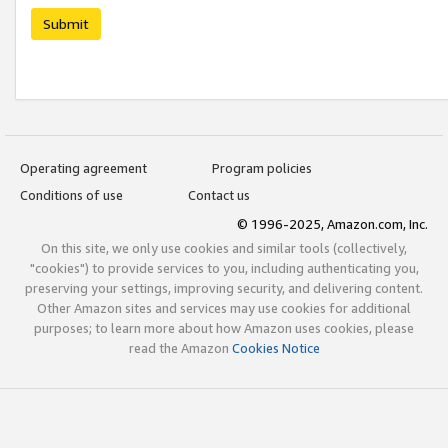
Submit
Operating agreement
Program policies
Conditions of use
Contact us
© 1996-2025, Amazon.com, Inc.
On this site, we only use cookies and similar tools (collectively,
"cookies") to provide services to you, including authenticating you,
preserving your settings, improving security, and delivering content.
Other Amazon sites and services may use cookies for additional
purposes; to learn more about how Amazon uses cookies, please
read the Amazon
Cookies Notice