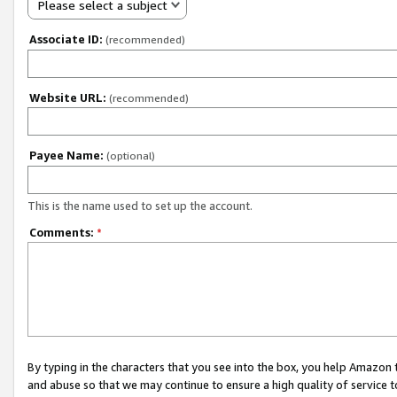
Please select a subject
Associate ID:
(recommended)
Website URL:
(recommended)
Payee Name:
(optional)
This is the name used to set up the account.
Comments:
*
By typing in the characters that you see into the box, you help Amazon
and abuse so that we may continue to ensure a high quality of service t