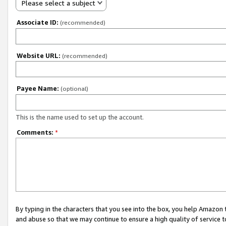
Please select a subject
Associate ID:
(recommended)
Website URL:
(recommended)
Payee Name:
(optional)
This is the name used to set up the account.
Comments:
*
By typing in the characters that you see into the box, you help Amazon
and abuse so that we may continue to ensure a high quality of service t