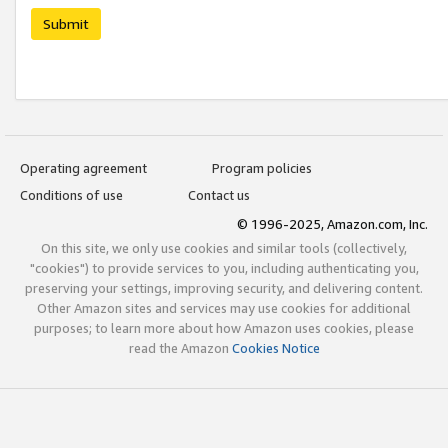
Submit
Operating agreement
Program policies
Conditions of use
Contact us
© 1996-2025, Amazon.com, Inc.
On this site, we only use cookies and similar tools (collectively,
"cookies") to provide services to you, including authenticating you,
preserving your settings, improving security, and delivering content.
Other Amazon sites and services may use cookies for additional
purposes; to learn more about how Amazon uses cookies, please
read the Amazon
Cookies Notice