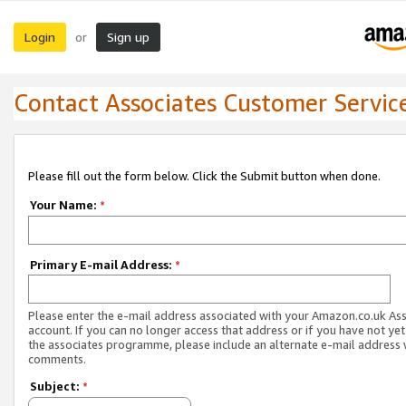
Login
Sign up
or
Contact Associates Customer Servic
Please fill out the form below. Click the Submit button when done.
Your Name:
*
Primary E-mail Address:
*
Please enter the e-mail address associated with your Amazon.co.uk As
account. If you can no longer access that address or if you have not yet
the associates programme, please include an alternate e-mail address 
comments.
Subject:
*