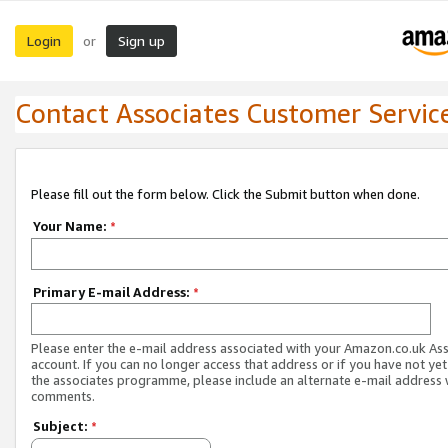
Login
Sign up
or
Contact Associates Customer Servic
Please fill out the form below. Click the Submit button when done.
Your Name:
*
Primary E-mail Address:
*
Please enter the e-mail address associated with your Amazon.co.uk As
account. If you can no longer access that address or if you have not yet
the associates programme, please include an alternate e-mail address 
comments.
Subject:
*