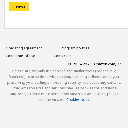
Submit
Operating agreement
Program policies
Conditions of use
Contact us
© 1996-2025, Amazon.com, Inc.
On this site, we only use cookies and similar tools (collectively,
"cookies") to provide services to you, including authenticating you,
preserving your settings, improving security, and delivering content.
Other Amazon sites and services may use cookies for additional
purposes; to learn more about how Amazon uses cookies, please
read the Amazon
Cookies Notice