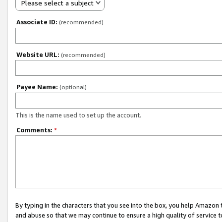
Please select a subject
Associate ID:
(recommended)
Website URL:
(recommended)
Payee Name:
(optional)
This is the name used to set up the account.
Comments:
*
By typing in the characters that you see into the box, you help Amazon
and abuse so that we may continue to ensure a high quality of service t