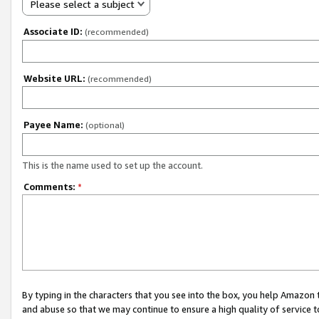
Please select a subject
Associate ID:
(recommended)
Website URL:
(recommended)
Payee Name:
(optional)
This is the name used to set up the account.
Comments:
*
By typing in the characters that you see into the box, you help Amazon
and abuse so that we may continue to ensure a high quality of service t