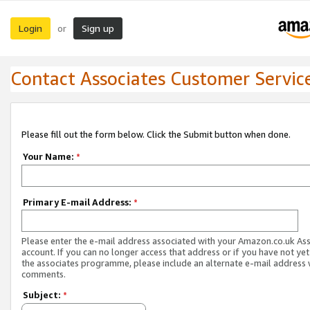
Login
Sign up
or
Contact Associates Customer Servic
Please fill out the form below. Click the Submit button when done.
Your Name:
*
Primary E-mail Address:
*
Please enter the e-mail address associated with your Amazon.co.uk As
account. If you can no longer access that address or if you have not yet
the associates programme, please include an alternate e-mail address 
comments.
Subject:
*