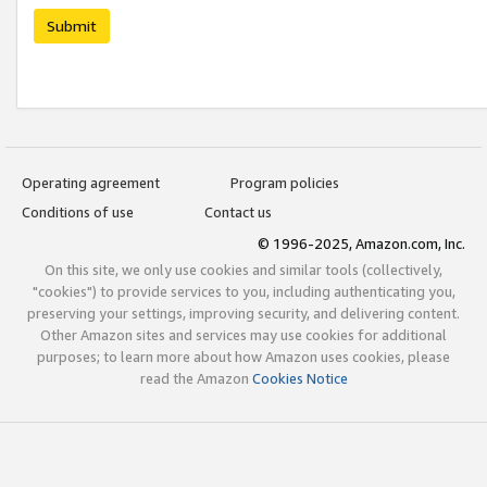
Submit
Operating agreement
Program policies
Conditions of use
Contact us
© 1996-2025, Amazon.com, Inc.
On this site, we only use cookies and similar tools (collectively,
"cookies") to provide services to you, including authenticating you,
preserving your settings, improving security, and delivering content.
Other Amazon sites and services may use cookies for additional
purposes; to learn more about how Amazon uses cookies, please
read the Amazon
Cookies Notice