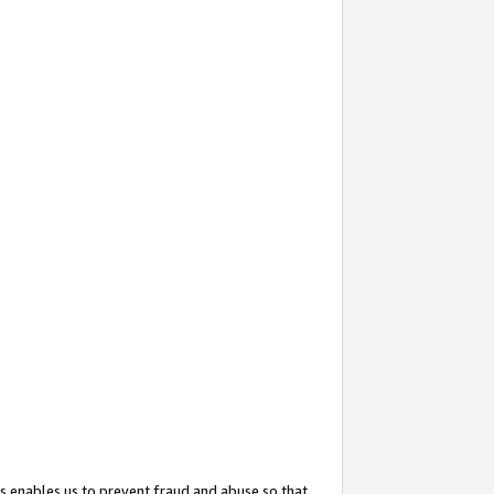
s enables us to prevent fraud and abuse so that