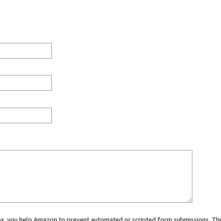
 box, you help Amazon to prevent automated or scripted form submissions. Thi