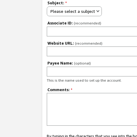
Subject:
*
Please select a subject
Associate ID:
(recommended)
Website URL:
(recommended)
Payee Name:
(optional)
This is the name used to set up the account.
Comments:
*
By typing in the characters that you see into the