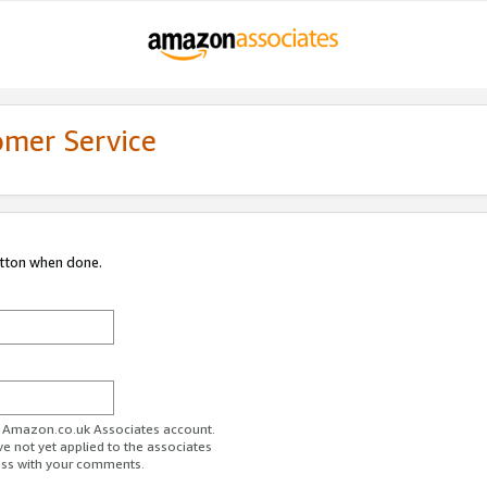
omer Service
utton when done.
ur Amazon.co.uk Associates account.
ve not yet applied to the associates
ess with your comments.