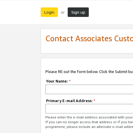
Login
Sign up
or
Contact Associates Cust
Please fill out the form below. Click the Submit b
Your Name:
*
Primary E-mail Address:
*
Please enter the e-mail address associated with yo
If you can no longer access that address or if you ha
programme, please include an alternate e-mail addr