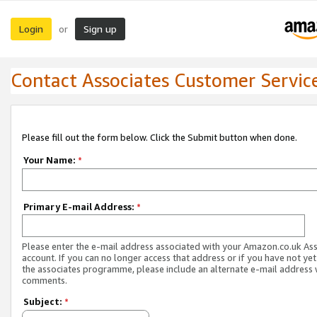
Login
Sign up
or
Contact Associates Customer Servic
Please fill out the form below. Click the Submit button when done.
Your Name:
*
Primary E-mail Address:
*
Please enter the e-mail address associated with your Amazon.co.uk As
account. If you can no longer access that address or if you have not yet
the associates programme, please include an alternate e-mail address 
comments.
Subject:
*