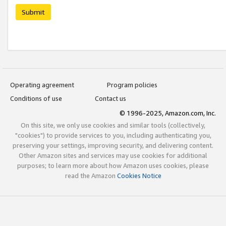
Submit
Operating agreement
Program policies
Conditions of use
Contact us
© 1996-2025, Amazon.com, Inc.
On this site, we only use cookies and similar tools (collectively,
"cookies") to provide services to you, including authenticating you,
preserving your settings, improving security, and delivering content.
Other Amazon sites and services may use cookies for additional
purposes; to learn more about how Amazon uses cookies, please
read the Amazon
Cookies Notice