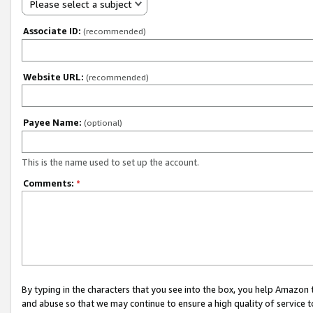
Please select a subject
Associate ID:
(recommended)
Website URL:
(recommended)
Payee Name:
(optional)
This is the name used to set up the account.
Comments:
*
By typing in the characters that you see into the box, you help Amazon
and abuse so that we may continue to ensure a high quality of service t