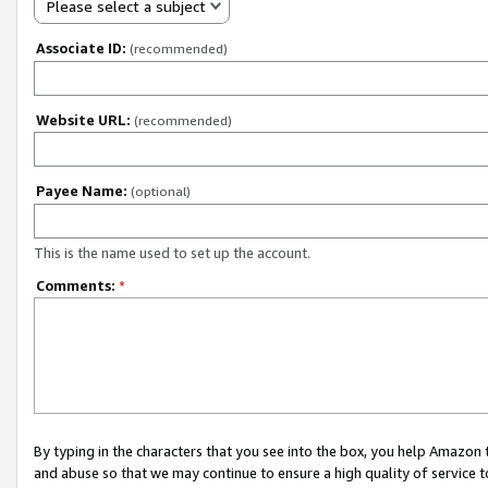
Please select a subject
Associate ID:
(recommended)
Website URL:
(recommended)
Payee Name:
(optional)
This is the name used to set up the account.
Comments:
*
By typing in the characters that you see into the box, you help Amazon
and abuse so that we may continue to ensure a high quality of service t