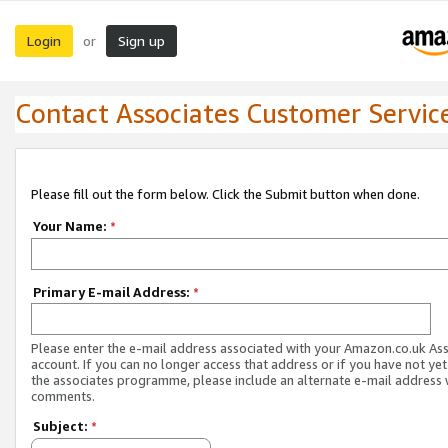
Login
Sign up
or
Contact Associates Customer Servic
Please fill out the form below. Click the Submit button when done.
Your Name:
*
Primary E-mail Address:
*
Please enter the e-mail address associated with your Amazon.co.uk As
account. If you can no longer access that address or if you have not yet
the associates programme, please include an alternate e-mail address 
comments.
Subject:
*