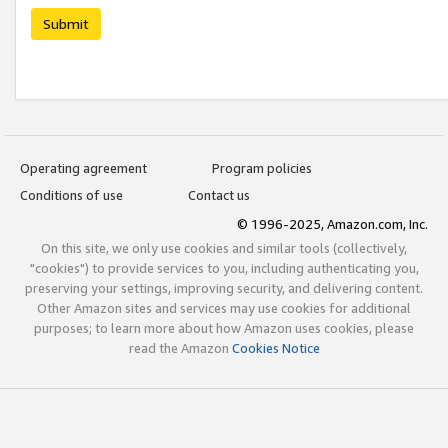
Submit
Operating agreement
Program policies
Conditions of use
Contact us
© 1996-2025, Amazon.com, Inc.
On this site, we only use cookies and similar tools (collectively,
"cookies") to provide services to you, including authenticating you,
preserving your settings, improving security, and delivering content.
Other Amazon sites and services may use cookies for additional
purposes; to learn more about how Amazon uses cookies, please
read the Amazon
Cookies Notice