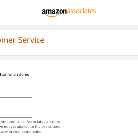
omer Service
utton when done.
ur Amazon.co.uk Associates account.
ve not yet applied to the associates
ess with your comments.