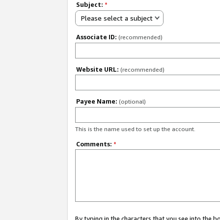
Subject:
*
Please select a subject
Associate ID:
(recommended)
Website URL:
(recommended)
Payee Name:
(optional)
This is the name used to set up the account.
Comments:
*
By typing in the characters that you see into the