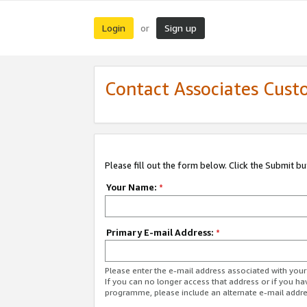
Login
Sign up
or
Contact Associates Cust
Please fill out the form below. Click the Submit b
Your Name:
*
Primary E-mail Address:
*
Please enter the e-mail address associated with yo
If you can no longer access that address or if you ha
programme, please include an alternate e-mail addr