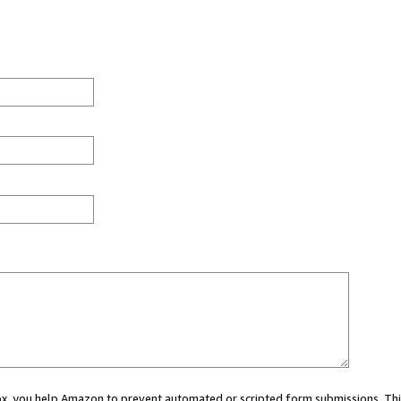
 box, you help Amazon to prevent automated or scripted form submissions. Thi