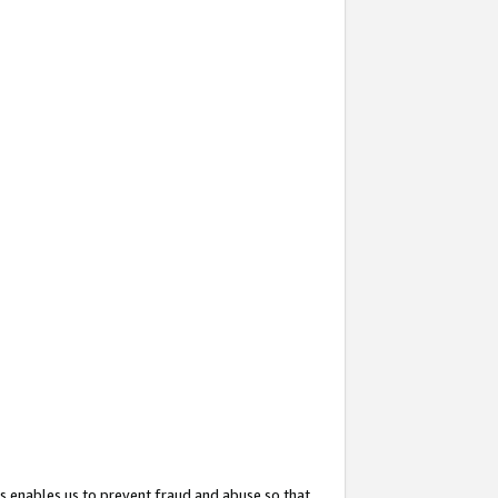
s enables us to prevent fraud and abuse so that