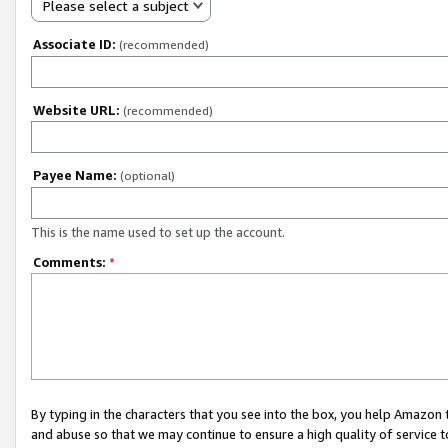
Please select a subject
Associate ID:
(recommended)
Website URL:
(recommended)
Payee Name:
(optional)
This is the name used to set up the account.
Comments:
*
By typing in the characters that you see into the box, you help Amazon
and abuse so that we may continue to ensure a high quality of service t