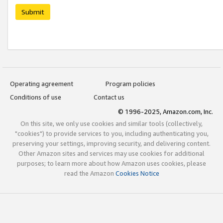
Submit
Operating agreement
Program policies
Conditions of use
Contact us
© 1996-2025, Amazon.com, Inc.
On this site, we only use cookies and similar tools (collectively,
"cookies") to provide services to you, including authenticating you,
preserving your settings, improving security, and delivering content.
Other Amazon sites and services may use cookies for additional
purposes; to learn more about how Amazon uses cookies, please
read the Amazon
Cookies Notice