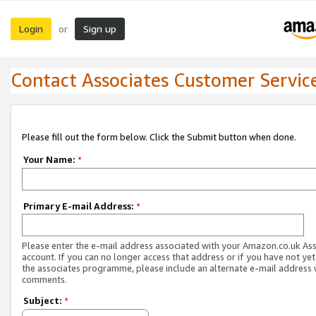
Login
Sign up
or
Contact Associates Customer Servic
Please fill out the form below. Click the Submit button when done.
Your Name:
*
Primary E-mail Address:
*
Please enter the e-mail address associated with your Amazon.co.uk As
account. If you can no longer access that address or if you have not yet
the associates programme, please include an alternate e-mail address 
comments.
Subject:
*