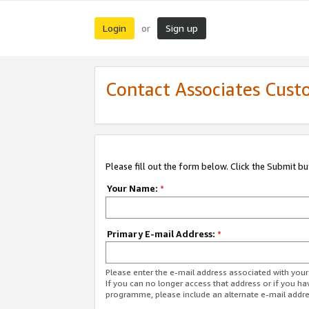
Login
Sign up
or
Contact Associates Cust
Please fill out the form below. Click the Submit b
Your Name:
*
Primary E-mail Address:
*
Please enter the e-mail address associated with yo
If you can no longer access that address or if you ha
programme, please include an alternate e-mail addr