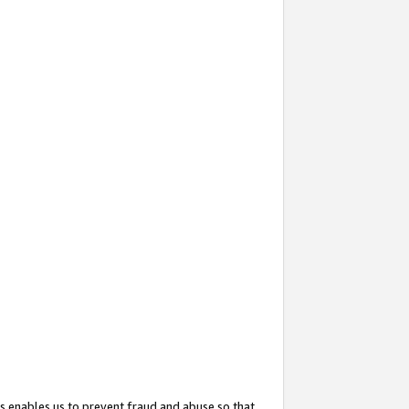
s enables us to prevent fraud and abuse so that