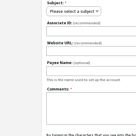
Subject:
*
Please select a subject
Associate ID:
(recommended)
Website URL:
(recommended)
Payee Name:
(optional)
This is the name used to set up the account.
Comments:
*
By typing in the characters that you see into the