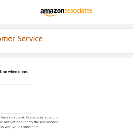
omer Service
utton when done.
ur Amazon.co.uk Associates account.
ve not yet applied to the associates
ess with your comments.