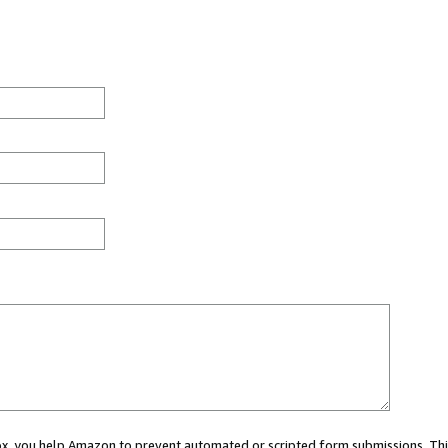
 box, you help Amazon to prevent automated or scripted form submissions. Thi