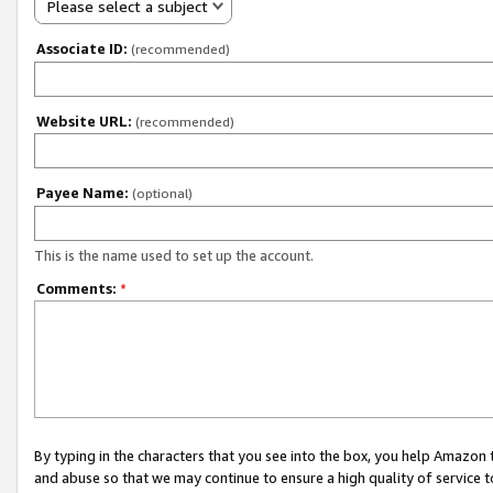
Please select a subject
Associate ID:
(recommended)
Website URL:
(recommended)
Payee Name:
(optional)
This is the name used to set up the account.
Comments:
*
By typing in the characters that you see into the box, you help Amazon
and abuse so that we may continue to ensure a high quality of service t