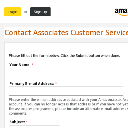
Login
Sign up
or
Contact Associates Customer Servic
Please fill out the form below. Click the Submit button when done.
Your Name:
*
Primary E-mail Address:
*
Please enter the e-mail address associated with your Amazon.co.uk As
account. If you can no longer access that address or if you have not yet
the associates programme, please include an alternate e-mail address 
comments.
Subject:
*