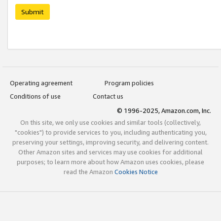
Submit
Operating agreement
Program policies
Conditions of use
Contact us
© 1996-2025, Amazon.com, Inc.
On this site, we only use cookies and similar tools (collectively,
"cookies") to provide services to you, including authenticating you,
preserving your settings, improving security, and delivering content.
Other Amazon sites and services may use cookies for additional
purposes; to learn more about how Amazon uses cookies, please
read the Amazon
Cookies Notice