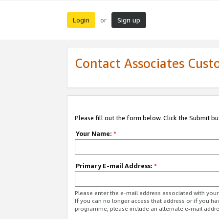
Login
Sign up
or
Contact Associates Cust
Please fill out the form below. Click the Submit b
Your Name:
*
Primary E-mail Address:
*
Please enter the e-mail address associated with yo
If you can no longer access that address or if you ha
programme, please include an alternate e-mail addr