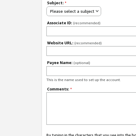
Subject:
*
Please select a subject
Associate ID:
(recommended)
Website URL:
(recommended)
Payee Name:
(optional)
This is the name used to set up the account.
Comments:
*
By typing in the characters that you see into the