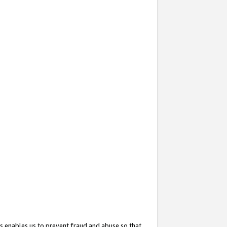
s enables us to prevent fraud and abuse so that