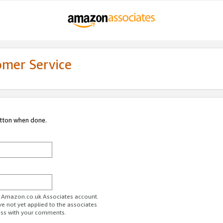
omer Service
utton when done.
ur Amazon.co.uk Associates account.
ve not yet applied to the associates
ess with your comments.