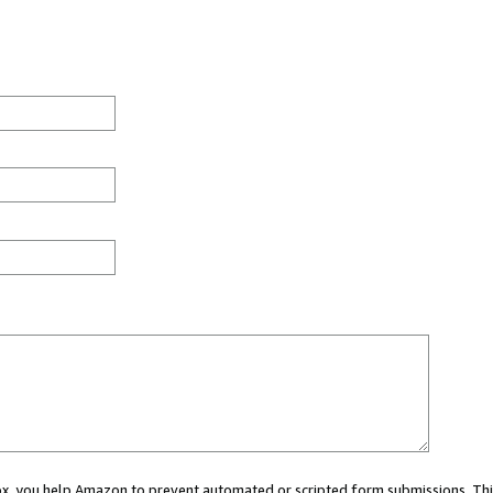
 box, you help Amazon to prevent automated or scripted form submissions. Thi