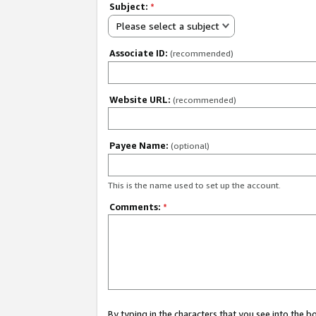
Subject:
*
Please select a subject
Associate ID:
(recommended)
Website URL:
(recommended)
Payee Name:
(optional)
This is the name used to set up the account.
Comments:
*
By typing in the characters that you see into the