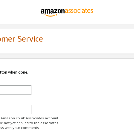
omer Service
utton when done.
ur Amazon.co.uk Associates account.
ve not yet applied to the associates
ess with your comments.