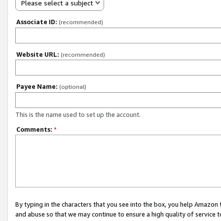
Please select a subject
Associate ID:
(recommended)
Website URL:
(recommended)
Payee Name:
(optional)
This is the name used to set up the account.
Comments:
*
By typing in the characters that you see into the box, you help Amazon
and abuse so that we may continue to ensure a high quality of service t