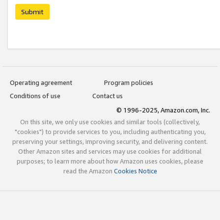
Submit
Operating agreement
Program policies
Conditions of use
Contact us
© 1996-2025, Amazon.com, Inc.
On this site, we only use cookies and similar tools (collectively,
"cookies") to provide services to you, including authenticating you,
preserving your settings, improving security, and delivering content.
Other Amazon sites and services may use cookies for additional
purposes; to learn more about how Amazon uses cookies, please
read the Amazon
Cookies Notice