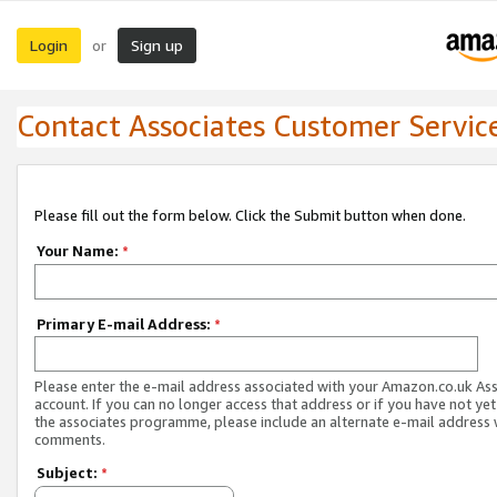
Login
Sign up
or
Contact Associates Customer Servic
Please fill out the form below. Click the Submit button when done.
Your Name:
*
Primary E-mail Address:
*
Please enter the e-mail address associated with your Amazon.co.uk As
account. If you can no longer access that address or if you have not yet
the associates programme, please include an alternate e-mail address 
comments.
Subject:
*