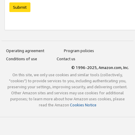
Submit
Operating agreement
Program policies
Conditions of use
Contact us
© 1996-2025, Amazon.com, Inc.
On this site, we only use cookies and similar tools (collectively,
"cookies") to provide services to you, including authenticating you,
preserving your settings, improving security, and delivering content.
Other Amazon sites and services may use cookies for additional
purposes; to learn more about how Amazon uses cookies, please
read the Amazon
Cookies Notice