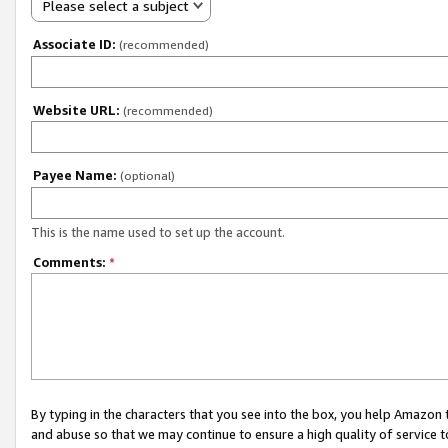
Please select a subject
Associate ID:
(recommended)
Website URL:
(recommended)
Payee Name:
(optional)
This is the name used to set up the account.
Comments:
*
By typing in the characters that you see into the box, you help Amazon
and abuse so that we may continue to ensure a high quality of service t