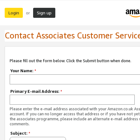
Login
Sign up
or
Contact Associates Customer Servic
Please fill out the form below. Click the Submit button when done.
Your Name:
*
Primary E-mail Address:
*
Please enter the e-mail address associated with your Amazon.co.uk As
account. If you can no longer access that address or if you have not yet
the associates programme, please include an alternate e-mail address 
comments.
Subject:
*