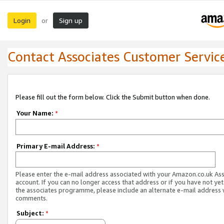
Login
Sign up
or
Contact Associates Customer Servic
Please fill out the form below. Click the Submit button when done.
Your Name:
*
Primary E-mail Address:
*
Please enter the e-mail address associated with your Amazon.co.uk As
account. If you can no longer access that address or if you have not yet
the associates programme, please include an alternate e-mail address 
comments.
Subject:
*