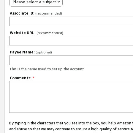
Please select a subject
Associate ID:
(recommended)
Website URL:
(recommended)
Payee Name:
(optional)
This is the name used to set up the account.
Comments:
*
By typing in the characters that you see into the box, you help Amazon
and abuse so that we may continue to ensure a high quality of service t