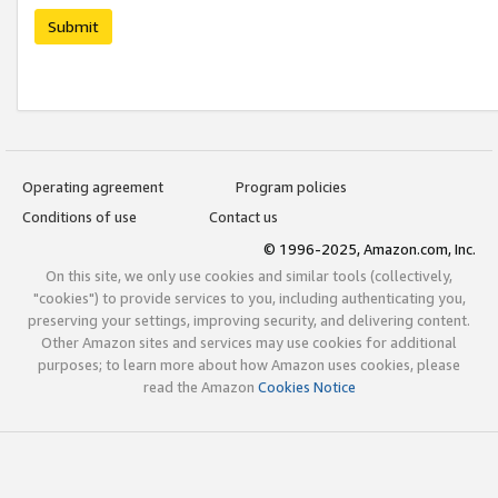
Submit
Operating agreement
Program policies
Conditions of use
Contact us
© 1996-2025, Amazon.com, Inc.
On this site, we only use cookies and similar tools (collectively,
"cookies") to provide services to you, including authenticating you,
preserving your settings, improving security, and delivering content.
Other Amazon sites and services may use cookies for additional
purposes; to learn more about how Amazon uses cookies, please
read the Amazon
Cookies Notice