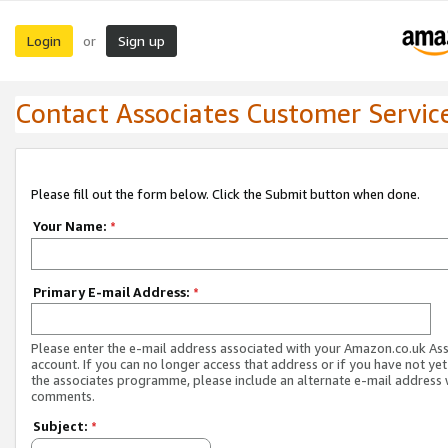
Login
Sign up
or
Contact Associates Customer Servic
Please fill out the form below. Click the Submit button when done.
Your Name:
*
Primary E-mail Address:
*
Please enter the e-mail address associated with your Amazon.co.uk As
account. If you can no longer access that address or if you have not yet
the associates programme, please include an alternate e-mail address 
comments.
Subject:
*