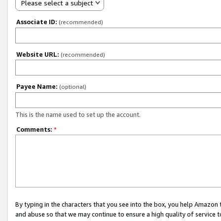
Please select a subject
Associate ID:
(recommended)
Website URL:
(recommended)
Payee Name:
(optional)
This is the name used to set up the account.
Comments:
*
By typing in the characters that you see into the box, you help Amazon
and abuse so that we may continue to ensure a high quality of service t