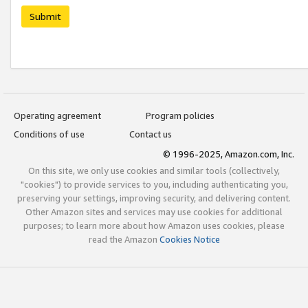
Submit
Operating agreement
Program policies
Conditions of use
Contact us
© 1996-2025, Amazon.com, Inc.
On this site, we only use cookies and similar tools (collectively,
"cookies") to provide services to you, including authenticating you,
preserving your settings, improving security, and delivering content.
Other Amazon sites and services may use cookies for additional
purposes; to learn more about how Amazon uses cookies, please
read the Amazon
Cookies Notice