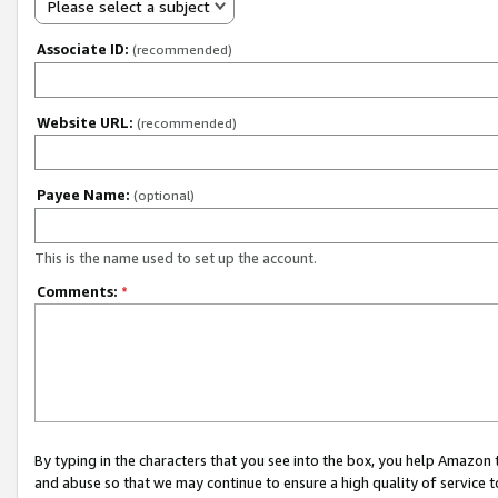
Please select a subject
Associate ID:
(recommended)
Website URL:
(recommended)
Payee Name:
(optional)
This is the name used to set up the account.
Comments:
*
By typing in the characters that you see into the box, you help Amazon
and abuse so that we may continue to ensure a high quality of service t