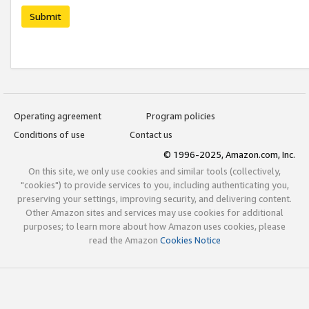
Submit
Operating agreement
Program policies
Conditions of use
Contact us
© 1996-2025, Amazon.com, Inc.
On this site, we only use cookies and similar tools (collectively,
"cookies") to provide services to you, including authenticating you,
preserving your settings, improving security, and delivering content.
Other Amazon sites and services may use cookies for additional
purposes; to learn more about how Amazon uses cookies, please
read the Amazon
Cookies Notice