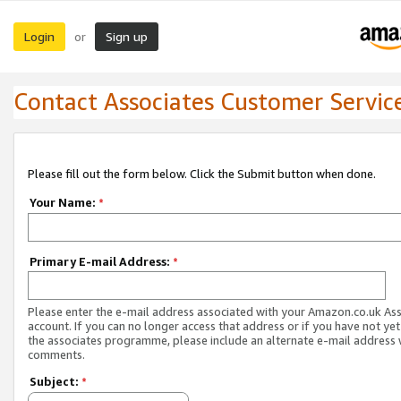
Login
Sign up
or
Contact Associates Customer Servic
Please fill out the form below. Click the Submit button when done.
Your Name:
*
Primary E-mail Address:
*
Please enter the e-mail address associated with your Amazon.co.uk As
account. If you can no longer access that address or if you have not yet
the associates programme, please include an alternate e-mail address 
comments.
Subject:
*