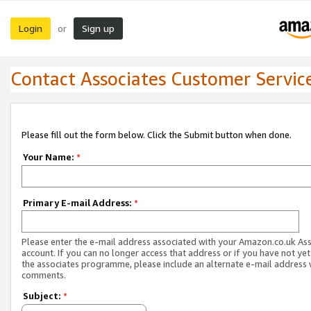
Login
Sign up
or
Contact Associates Customer Servic
Please fill out the form below. Click the Submit button when done.
Your Name:
*
Primary E-mail Address:
*
Please enter the e-mail address associated with your Amazon.co.uk As
account. If you can no longer access that address or if you have not yet
the associates programme, please include an alternate e-mail address 
comments.
Subject:
*