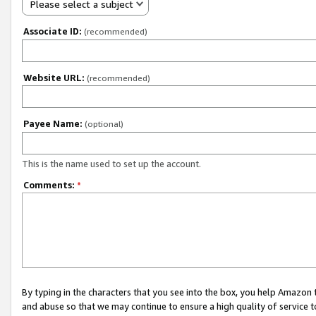
Please select a subject
Associate ID:
(recommended)
Website URL:
(recommended)
Payee Name:
(optional)
This is the name used to set up the account.
Comments:
*
By typing in the characters that you see into the box, you help Amazon
and abuse so that we may continue to ensure a high quality of service t