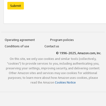
Submit
Operating agreement
Program policies
Conditions of use
Contact us
© 1996-2025, Amazon.com, Inc.
On this site, we only use cookies and similar tools (collectively,
"cookies") to provide services to you, including authenticating you,
preserving your settings, improving security, and delivering content.
Other Amazon sites and services may use cookies for additional
purposes; to learn more about how Amazon uses cookies, please
read the Amazon
Cookies Notice