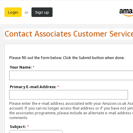
Login
Sign up
or
Contact Associates Customer Servic
Please fill out the form below. Click the Submit button when done.
Your Name:
*
Primary E-mail Address:
*
Please enter the e-mail address associated with your Amazon.co.uk As
account. If you can no longer access that address or if you have not yet
the associates programme, please include an alternate e-mail address 
comments.
Subject:
*