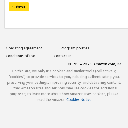
Submit
Operating agreement
Program policies
Conditions of use
Contact us
© 1996-2025, Amazon.com, Inc.
On this site, we only use cookies and similar tools (collectively,
"cookies") to provide services to you, including authenticating you,
preserving your settings, improving security, and delivering content.
Other Amazon sites and services may use cookies for additional
purposes; to learn more about how Amazon uses cookies, please
read the Amazon
Cookies Notice