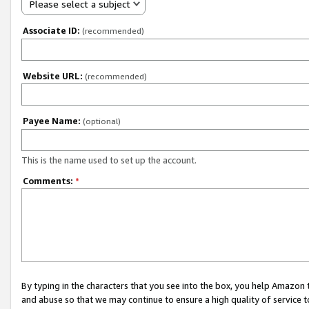
Please select a subject
Associate ID:
(recommended)
Website URL:
(recommended)
Payee Name:
(optional)
This is the name used to set up the account.
Comments:
*
By typing in the characters that you see into the box, you help Amazon
and abuse so that we may continue to ensure a high quality of service t