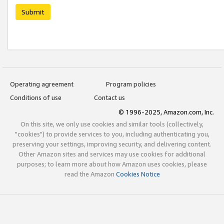
Submit
Operating agreement
Program policies
Conditions of use
Contact us
© 1996-2025, Amazon.com, Inc.
On this site, we only use cookies and similar tools (collectively,
"cookies") to provide services to you, including authenticating you,
preserving your settings, improving security, and delivering content.
Other Amazon sites and services may use cookies for additional
purposes; to learn more about how Amazon uses cookies, please
read the Amazon
Cookies Notice