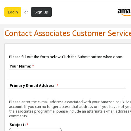
Login
Sign up
or
Contact Associates Customer Servic
Please fill out the form below. Click the Submit button when done.
Your Name:
*
Primary E-mail Address:
*
Please enter the e-mail address associated with your Amazon.co.uk As
account. If you can no longer access that address or if you have not yet
the associates programme, please include an alternate e-mail address 
comments.
Subject:
*