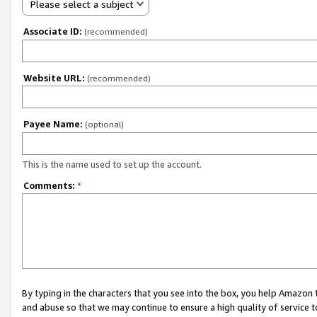
Please select a subject
Associate ID:
(recommended)
Website URL:
(recommended)
Payee Name:
(optional)
This is the name used to set up the account.
Comments:
*
By typing in the characters that you see into the box, you help Amazon
and abuse so that we may continue to ensure a high quality of service t