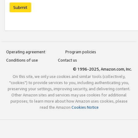
Submit
Operating agreement
Program policies
Conditions of use
Contact us
© 1996-2025, Amazon.com, Inc.
On this site, we only use cookies and similar tools (collectively,
"cookies") to provide services to you, including authenticating you,
preserving your settings, improving security, and delivering content.
Other Amazon sites and services may use cookies for additional
purposes; to learn more about how Amazon uses cookies, please
read the Amazon
Cookies Notice