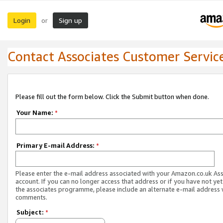
Login
Sign up
or
Contact Associates Customer Servic
Please fill out the form below. Click the Submit button when done.
Your Name:
*
Primary E-mail Address:
*
Please enter the e-mail address associated with your Amazon.co.uk As
account. If you can no longer access that address or if you have not yet
the associates programme, please include an alternate e-mail address 
comments.
Subject:
*