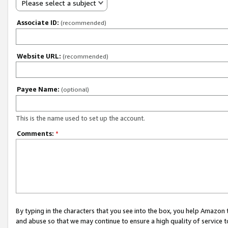
Please select a subject
Associate ID:
(recommended)
Website URL:
(recommended)
Payee Name:
(optional)
This is the name used to set up the account.
Comments:
*
By typing in the characters that you see into the box, you help Amazon
and abuse so that we may continue to ensure a high quality of service t