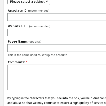
Please select a subject
Associate ID:
(recommended)
Website URL:
(recommended)
Payee Name:
(optional)
This is the name used to set up the account.
Comments:
*
By typing in the characters that you see into the box, you help Amazon
and abuse so that we may continue to ensure a high quality of service t