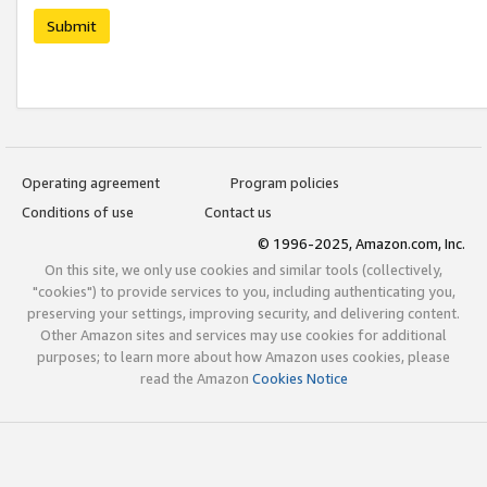
Submit
Operating agreement
Program policies
Conditions of use
Contact us
© 1996-2025, Amazon.com, Inc.
On this site, we only use cookies and similar tools (collectively,
"cookies") to provide services to you, including authenticating you,
preserving your settings, improving security, and delivering content.
Other Amazon sites and services may use cookies for additional
purposes; to learn more about how Amazon uses cookies, please
read the Amazon
Cookies Notice