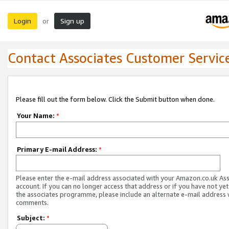
Login
Sign up
or
Contact Associates Customer Servic
Please fill out the form below. Click the Submit button when done.
Your Name:
*
Primary E-mail Address:
*
Please enter the e-mail address associated with your Amazon.co.uk As
account. If you can no longer access that address or if you have not yet
the associates programme, please include an alternate e-mail address 
comments.
Subject:
*