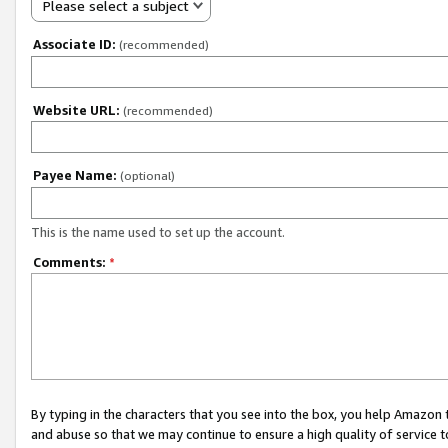
Please select a subject
Associate ID:
(recommended)
Website URL:
(recommended)
Payee Name:
(optional)
This is the name used to set up the account.
Comments:
*
By typing in the characters that you see into the box, you help Amazon
and abuse so that we may continue to ensure a high quality of service t