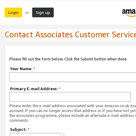
Login
Sign up
or
Contact Associates Customer Servic
Please fill out the form below. Click the Submit button when done.
Your Name:
*
Primary E-mail Address:
*
Please enter the e-mail address associated with your Amazon.co.uk As
account. If you can no longer access that address or if you have not yet
the associates programme, please include an alternate e-mail address 
comments.
Subject:
*