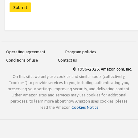
Submit
Operating agreement
Program policies
Conditions of use
Contact us
© 1996-2025, Amazon.com, Inc.
On this site, we only use cookies and similar tools (collectively,
"cookies") to provide services to you, including authenticating you,
preserving your settings, improving security, and delivering content.
Other Amazon sites and services may use cookies for additional
purposes; to learn more about how Amazon uses cookies, please
read the Amazon
Cookies Notice