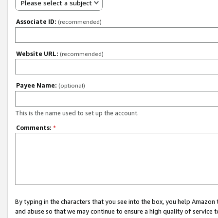
Please select a subject
Associate ID:
(recommended)
Website URL:
(recommended)
Payee Name:
(optional)
This is the name used to set up the account.
Comments:
*
By typing in the characters that you see into the box, you help Amazon
and abuse so that we may continue to ensure a high quality of service t