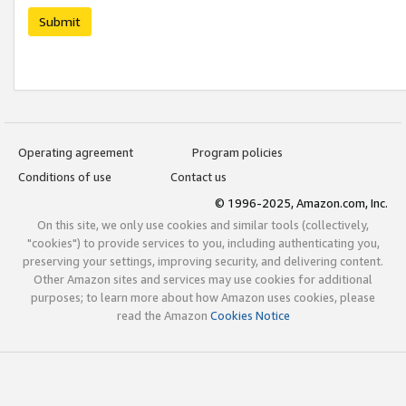
Submit
Operating agreement
Program policies
Conditions of use
Contact us
© 1996-2025, Amazon.com, Inc.
On this site, we only use cookies and similar tools (collectively,
"cookies") to provide services to you, including authenticating you,
preserving your settings, improving security, and delivering content.
Other Amazon sites and services may use cookies for additional
purposes; to learn more about how Amazon uses cookies, please
read the Amazon
Cookies Notice