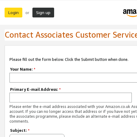
Login
Sign up
or
Contact Associates Customer Servic
Please fill out the form below. Click the Submit button when done.
Your Name:
*
Primary E-mail Address:
*
Please enter the e-mail address associated with your Amazon.co.uk As
account. If you can no longer access that address or if you have not yet
the associates programme, please include an alternate e-mail address 
comments.
Subject:
*