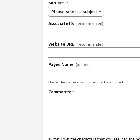
Subject:
*
Please select a subject
Associate ID:
(recommended)
Website URL:
(recommended)
Payee Name:
(optional)
This is the name used to set up the account.
Comments:
*
By typing in the characters that you see into the