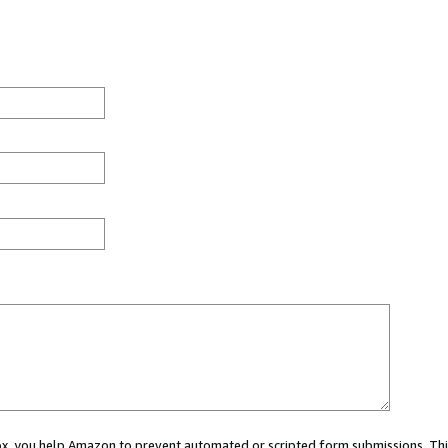
 box, you help Amazon to prevent automated or scripted form submissions. Thi