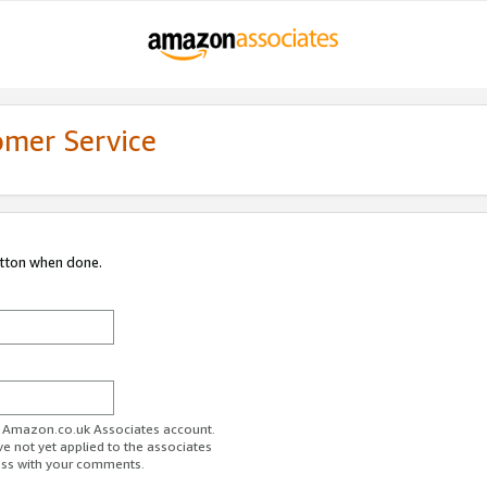
omer Service
utton when done.
ur Amazon.co.uk Associates account.
ve not yet applied to the associates
ess with your comments.