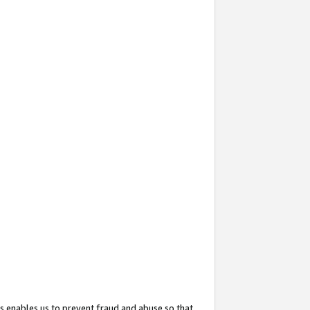
s enables us to prevent fraud and abuse so that