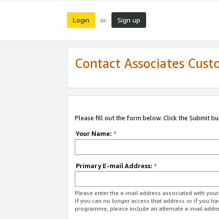
Login
Sign up
or
Contact Associates Cust
Please fill out the form below. Click the Submit b
Your Name:
*
Primary E-mail Address:
*
Please enter the e-mail address associated with yo
If you can no longer access that address or if you ha
programme, please include an alternate e-mail addr