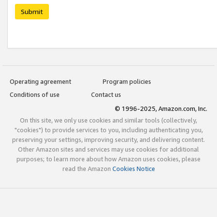
Submit
Operating agreement
Program policies
Conditions of use
Contact us
© 1996-2025, Amazon.com, Inc.
On this site, we only use cookies and similar tools (collectively,
"cookies") to provide services to you, including authenticating you,
preserving your settings, improving security, and delivering content.
Other Amazon sites and services may use cookies for additional
purposes; to learn more about how Amazon uses cookies, please
read the Amazon
Cookies Notice