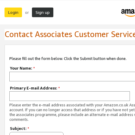
Login
Sign up
or
Contact Associates Customer Servic
Please fill out the form below. Click the Submit button when done.
Your Name:
*
Primary E-mail Address:
*
Please enter the e-mail address associated with your Amazon.co.uk As
account. If you can no longer access that address or if you have not yet
the associates programme, please include an alternate e-mail address 
comments.
Subject:
*