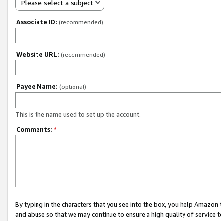
Please select a subject
Associate ID:
(recommended)
Website URL:
(recommended)
Payee Name:
(optional)
This is the name used to set up the account.
Comments:
*
By typing in the characters that you see into the box, you help Amazon
and abuse so that we may continue to ensure a high quality of service t