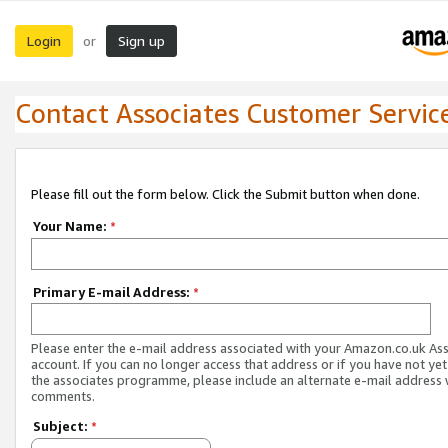
Login
Sign up
or
Contact Associates Customer Servic
Please fill out the form below. Click the Submit button when done.
Your Name:
*
Primary E-mail Address:
*
Please enter the e-mail address associated with your Amazon.co.uk As
account. If you can no longer access that address or if you have not yet
the associates programme, please include an alternate e-mail address 
comments.
Subject:
*