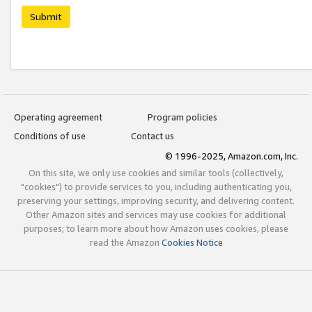
Submit
Operating agreement
Program policies
Conditions of use
Contact us
© 1996-2025, Amazon.com, Inc.
On this site, we only use cookies and similar tools (collectively,
"cookies") to provide services to you, including authenticating you,
preserving your settings, improving security, and delivering content.
Other Amazon sites and services may use cookies for additional
purposes; to learn more about how Amazon uses cookies, please
read the Amazon
Cookies Notice