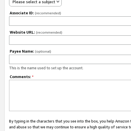
Please select a subject
Associate ID:
(recommended)
Website URL:
(recommended)
Payee Name:
(optional)
This is the name used to set up the account.
Comments:
*
By typing in the characters that you see into the box, you help Amazon
and abuse so that we may continue to ensure a high quality of service t