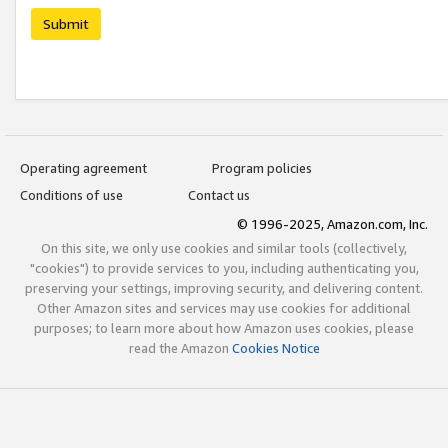
Submit
Operating agreement
Program policies
Conditions of use
Contact us
© 1996-2025, Amazon.com, Inc.
On this site, we only use cookies and similar tools (collectively,
"cookies") to provide services to you, including authenticating you,
preserving your settings, improving security, and delivering content.
Other Amazon sites and services may use cookies for additional
purposes; to learn more about how Amazon uses cookies, please
read the Amazon
Cookies Notice