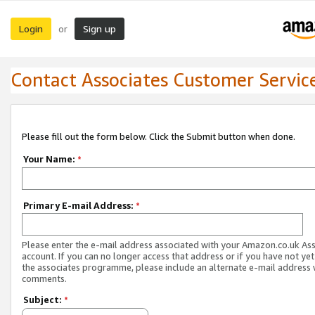
Login
Sign up
or
Contact Associates Customer Servic
Please fill out the form below. Click the Submit button when done.
Your Name:
*
Primary E-mail Address:
*
Please enter the e-mail address associated with your Amazon.co.uk As
account. If you can no longer access that address or if you have not yet
the associates programme, please include an alternate e-mail address 
comments.
Subject:
*