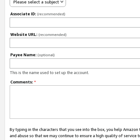
Please select a subject
Associate ID:
(recommended)
Website URL:
(recommended)
Payee Name:
(optional)
This is the name used to set up the account.
Comments:
*
By typing in the characters that you see into the box, you help Amazon
and abuse so that we may continue to ensure a high quality of service t