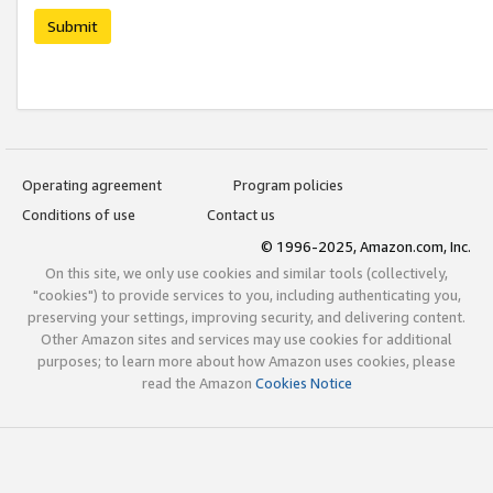
Submit
Operating agreement
Program policies
Conditions of use
Contact us
© 1996-2025, Amazon.com, Inc.
On this site, we only use cookies and similar tools (collectively,
"cookies") to provide services to you, including authenticating you,
preserving your settings, improving security, and delivering content.
Other Amazon sites and services may use cookies for additional
purposes; to learn more about how Amazon uses cookies, please
read the Amazon
Cookies Notice