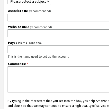
Please select a subject
Associate ID:
(recommended)
Website URL:
(recommended)
Payee Name:
(optional)
This is the name used to set up the account.
Comments:
*
By typing in the characters that you see into the box, you help Amazon
and abuse so that we may continue to ensure a high quality of service t