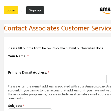
Login
Sign up
or
Contact Associates Customer Servic
Please fill out the form below. Click the Submit button when done.
Your Name:
*
Primary E-mail Address:
*
Please enter the e-mail address associated with your Amazon.co.uk As
account. If you can no longer access that address or if you have not yet
the associates programme, please include an alternate e-mail address 
comments.
Subject:
*