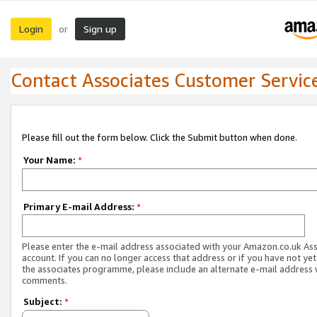
Login
Sign up
or
Contact Associates Customer Servic
Please fill out the form below. Click the Submit button when done.
Your Name:
*
Primary E-mail Address:
*
Please enter the e-mail address associated with your Amazon.co.uk As
account. If you can no longer access that address or if you have not yet
the associates programme, please include an alternate e-mail address 
comments.
Subject:
*