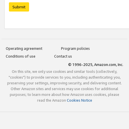
Submit
Operating agreement
Program policies
Conditions of use
Contact us
© 1996-2025, Amazon.com, Inc.
On this site, we only use cookies and similar tools (collectively,
"cookies") to provide services to you, including authenticating you,
preserving your settings, improving security, and delivering content.
Other Amazon sites and services may use cookies for additional
purposes; to learn more about how Amazon uses cookies, please
read the Amazon
Cookies Notice