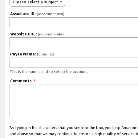
Please select a subject
Associate ID:
(recommended)
Website URL:
(recommended)
Payee Name:
(optional)
This is the name used to set up the account.
Comments:
*
By typing in the characters that you see into the box, you help Amazon
and abuse so that we may continue to ensure a high quality of service t