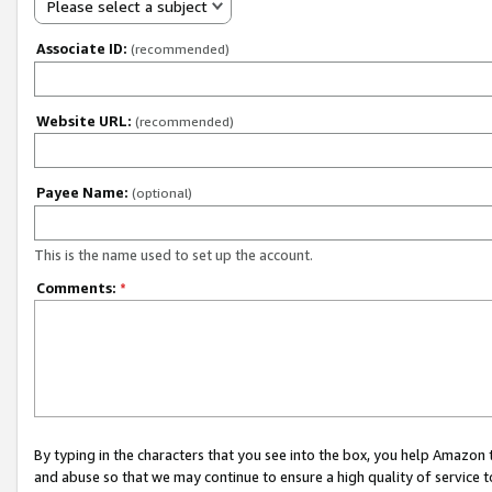
Please select a subject
Associate ID:
(recommended)
Website URL:
(recommended)
Payee Name:
(optional)
This is the name used to set up the account.
Comments:
*
By typing in the characters that you see into the box, you help Amazon
and abuse so that we may continue to ensure a high quality of service t