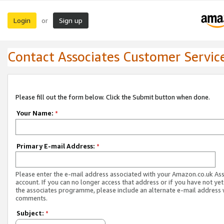
Login
Sign up
or
Contact Associates Customer Servic
Please fill out the form below. Click the Submit button when done.
Your Name:
*
Primary E-mail Address:
*
Please enter the e-mail address associated with your Amazon.co.uk As
account. If you can no longer access that address or if you have not yet
the associates programme, please include an alternate e-mail address 
comments.
Subject:
*