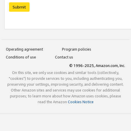
Submit
Operating agreement
Program policies
Conditions of use
Contact us
© 1996-2025, Amazon.com, Inc.
On this site, we only use cookies and similar tools (collectively,
"cookies") to provide services to you, including authenticating you,
preserving your settings, improving security, and delivering content.
Other Amazon sites and services may use cookies for additional
purposes; to learn more about how Amazon uses cookies, please
read the Amazon
Cookies Notice