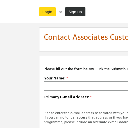
Login
Sign up
or
Contact Associates Cust
Please fill out the form below. Click the Submit b
Your Name:
*
Primary E-mail Address:
*
Please enter the e-mail address associated with yo
If you can no longer access that address or if you ha
programme, please include an alternate e-mail addr