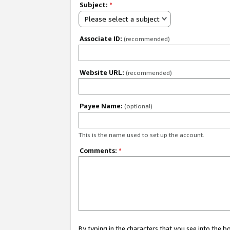
Subject:
*
Please select a subject
Associate ID:
(recommended)
Website URL:
(recommended)
Payee Name:
(optional)
This is the name used to set up the account.
Comments:
*
By typing in the characters that you see into the