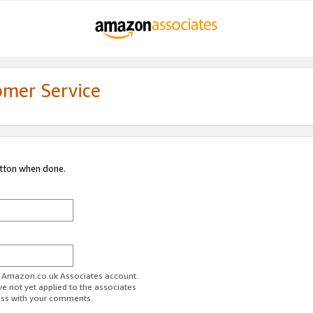
omer Service
utton when done.
ur Amazon.co.uk Associates account.
ve not yet applied to the associates
ess with your comments.