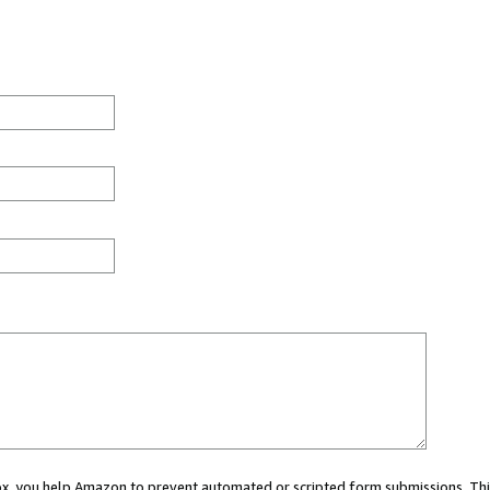
 box, you help Amazon to prevent automated or scripted form submissions. Thi