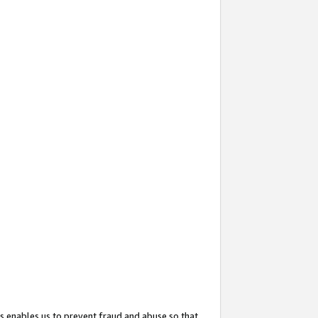
s enables us to prevent fraud and abuse so that