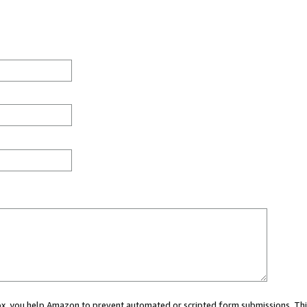
 box, you help Amazon to prevent automated or scripted form submissions. Thi