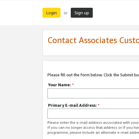
Login
Sign up
or
Contact Associates Cust
Please fill out the form below. Click the Submit b
Your Name:
*
Primary E-mail Address:
*
Please enter the e-mail address associated with yo
If you can no longer access that address or if you ha
programme, please include an alternate e-mail addr