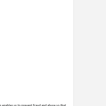
s enables us to prevent fraud and abuse so that