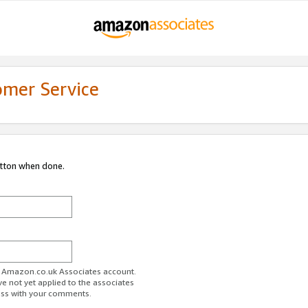
omer Service
utton when done.
ur Amazon.co.uk Associates account.
ve not yet applied to the associates
ess with your comments.