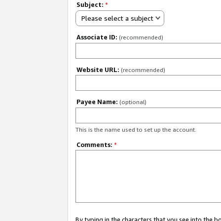
Subject:
*
Please select a subject
Associate ID:
(recommended)
Website URL:
(recommended)
Payee Name:
(optional)
This is the name used to set up the account.
Comments:
*
By typing in the characters that you see into the