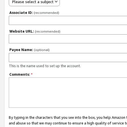
Please select a subject
Associate ID:
(recommended)
Website URL:
(recommended)
Payee Name:
(optional)
This is the name used to set up the account.
Comments:
*
By typing in the characters that you see into the box, you help Amazon
and abuse so that we may continue to ensure a high quality of service t