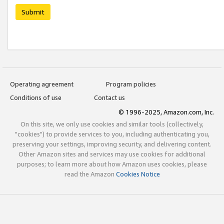
Submit
Operating agreement
Program policies
Conditions of use
Contact us
© 1996-2025, Amazon.com, Inc.
On this site, we only use cookies and similar tools (collectively,
"cookies") to provide services to you, including authenticating you,
preserving your settings, improving security, and delivering content.
Other Amazon sites and services may use cookies for additional
purposes; to learn more about how Amazon uses cookies, please
read the Amazon
Cookies Notice