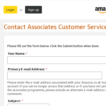
Login
Sign up
or
Contact Associates Customer Servic
Please fill out the form below. Click the Submit button when done.
Your Name:
*
Primary E-mail Address:
*
Please enter the e-mail address associated with your Amazon.co.uk As
account. If you can no longer access that address or if you have not yet
the associates programme, please include an alternate e-mail address 
comments.
Subject:
*