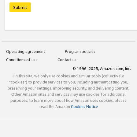
Submit
Operating agreement
Program policies
Conditions of use
Contact us
© 1996-2025, Amazon.com, Inc.
On this site, we only use cookies and similar tools (collectively,
"cookies") to provide services to you, including authenticating you,
preserving your settings, improving security, and delivering content.
Other Amazon sites and services may use cookies for additional
purposes; to learn more about how Amazon uses cookies, please
read the Amazon
Cookies Notice