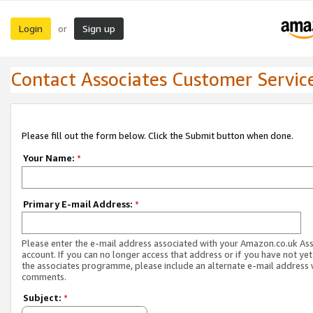
Login
Sign up
or
Contact Associates Customer Servic
Please fill out the form below. Click the Submit button when done.
Your Name:
*
Primary E-mail Address:
*
Please enter the e-mail address associated with your Amazon.co.uk As
account. If you can no longer access that address or if you have not yet
the associates programme, please include an alternate e-mail address 
comments.
Subject:
*