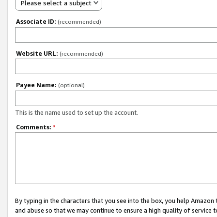
Please select a subject
Associate ID:
(recommended)
Website URL:
(recommended)
Payee Name:
(optional)
This is the name used to set up the account.
Comments:
*
By typing in the characters that you see into the box, you help Amazon
and abuse so that we may continue to ensure a high quality of service t