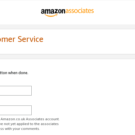
omer Service
utton when done.
ur Amazon.co.uk Associates account.
ve not yet applied to the associates
ess with your comments.