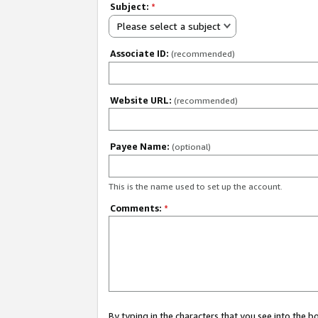
Subject:
*
Please select a subject
Associate ID:
(recommended)
Website URL:
(recommended)
Payee Name:
(optional)
This is the name used to set up the account.
Comments:
*
By typing in the characters that you see into the