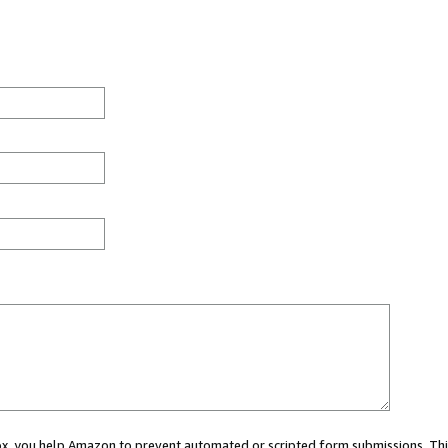
 box, you help Amazon to prevent automated or scripted form submissions. Thi