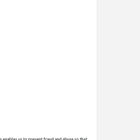
s enables us to prevent fraud and abuse so that