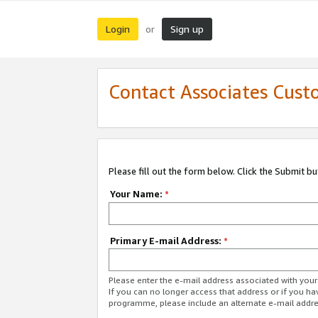
Login
Sign up
or
Contact Associates Cust
Please fill out the form below. Click the Submit b
Your Name:
*
Primary E-mail Address:
*
Please enter the e-mail address associated with yo
If you can no longer access that address or if you ha
programme, please include an alternate e-mail addr