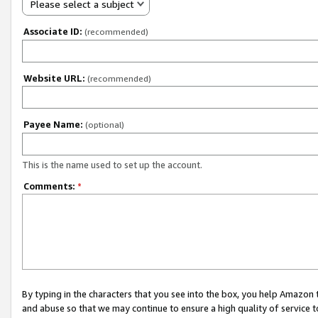
Please select a subject
Associate ID:
(recommended)
Website URL:
(recommended)
Payee Name:
(optional)
This is the name used to set up the account.
Comments:
*
By typing in the characters that you see into the box, you help Amazon
and abuse so that we may continue to ensure a high quality of service t