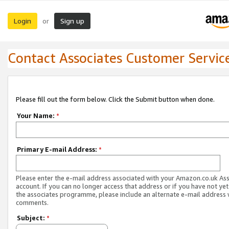
Login
Sign up
or
Contact Associates Customer Servic
Please fill out the form below. Click the Submit button when done.
Your Name:
*
Primary E-mail Address:
*
Please enter the e-mail address associated with your Amazon.co.uk As
account. If you can no longer access that address or if you have not yet
the associates programme, please include an alternate e-mail address 
comments.
Subject:
*