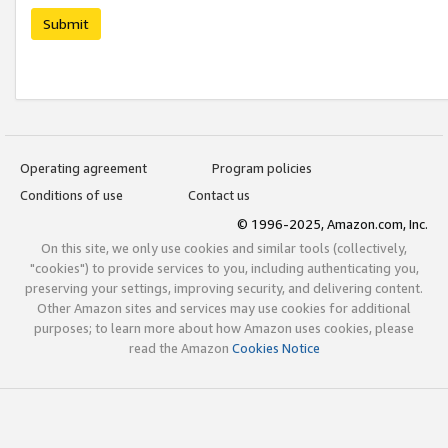
Submit
Operating agreement
Program policies
Conditions of use
Contact us
© 1996-2025, Amazon.com, Inc.
On this site, we only use cookies and similar tools (collectively,
"cookies") to provide services to you, including authenticating you,
preserving your settings, improving security, and delivering content.
Other Amazon sites and services may use cookies for additional
purposes; to learn more about how Amazon uses cookies, please
read the Amazon
Cookies Notice